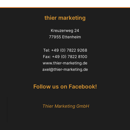
thier marketing
Kreuzerweg 24
77955 Ettenheim
Tel: +49 (0) 7822 9268
Fax: +49 (0) 7822 8100
www.thier-marketing.de
axel@thier-marketing.de
Follow us on Facebook!
Thier Marketing GmbH