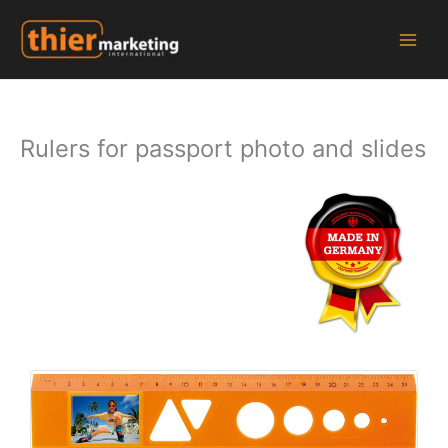
Zum
Inhalt
springen
Rulers for passport photo and slides