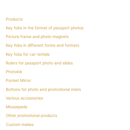
Products
Key fobs in the format of passport photos
Picture frame and photo magnets
Key fobs in different forms and formats
Key fobs for car rentals
Rulers for passport photo and slides
Photolok
Pocket Mirror
Buttons for photo and promotional inlets
Various accessories
Mousepads
Other promotional products
Custom makes