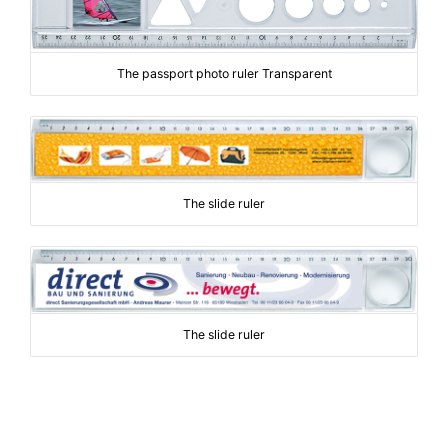
The passport photo ruler Transparent
The slide ruler
The slide ruler