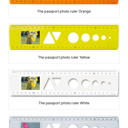
The passport photo ruler Orange
The passport photo ruler Yellow
The passport photo ruler White