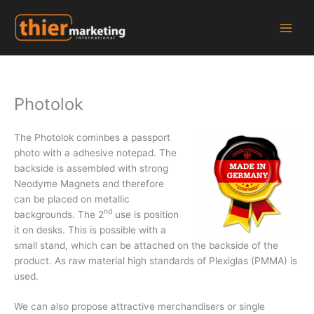
Zum
Inhalt
springen
Photolok
The Photolok cominbes a passport
photo with a adhesive notepad. The
backside is assembled with strong
Neodyme Magnets and therefore
can be placed on metallic
nd
backgrounds. The 2
use is position
it on desks. This is possible with a
small stand, which can be attached on the backside of the
product. As raw material high standards of Plexiglas (PMMA) is
used.
We can also propose attractive merchandisers or single