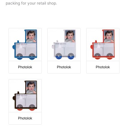
packing for your retail shop.
Photolok
Photolok
Photolok
Photolok