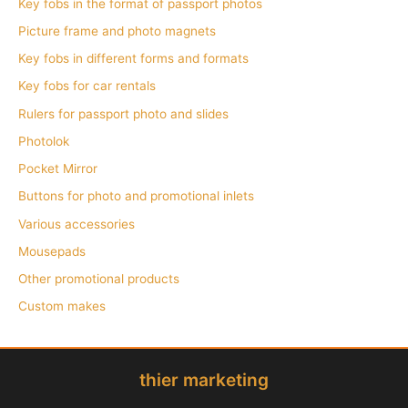
Key fobs in the format of passport photos
Picture frame and photo magnets
Key fobs in different forms and formats
Key fobs for car rentals
Rulers for passport photo and slides
Photolok
Pocket Mirror
Buttons for photo and promotional inlets
Various accessories
Mousepads
Other promotional products
Custom makes
thier marketing