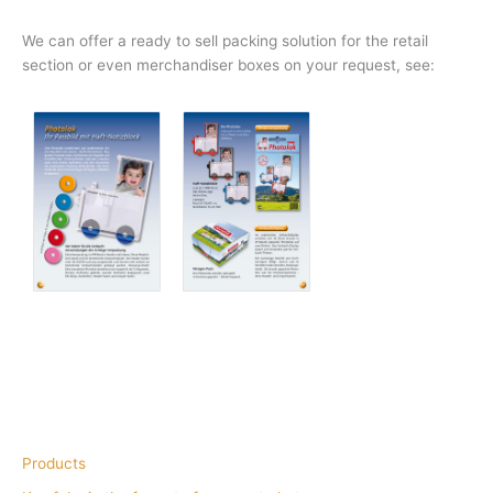
We can offer a ready to sell packing solution for the retail
section or even merchandiser boxes on your request, see:
Products