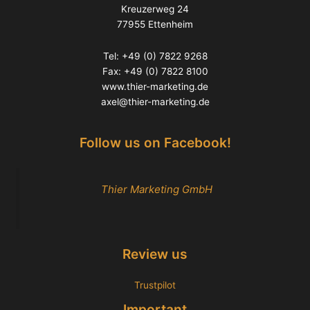
Kreuzerweg 24
77955 Ettenheim
Tel: +49 (0) 7822 9268
Fax: +49 (0) 7822 8100
www.thier-marketing.de
axel@thier-marketing.de
Follow us on Facebook!
Thier Marketing GmbH
Review us
Trustpilot
Important