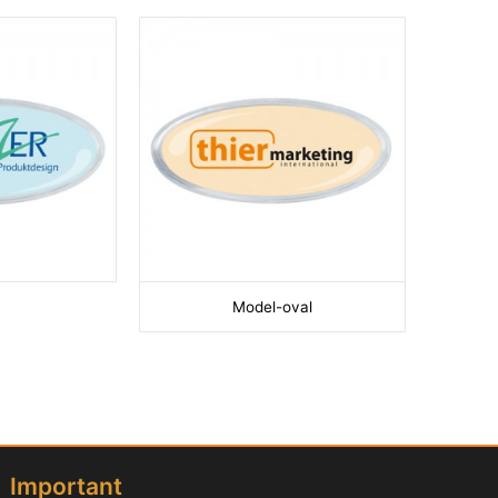
Model-oval
Important