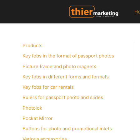
Zum
Inhalt
H
springen
Products
Key fobs in the format of passport photos
Picture frame and photo magnets
Key fobs in different forms and formats
Key fobs for car rentals
Rulers for passport photo and slides
Photolok
Pocket Mirror
Buttons for photo and promotional inlets
Various accessories