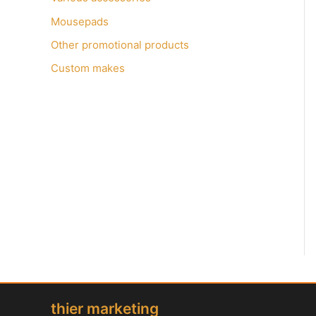
Mousepads
Other promotional products
Custom makes
thier marketing