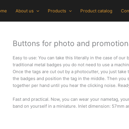
ome
About us
Products
Product catalog
Con
Buttons for photo and promotiona
Easy to use: You can take this literally in the case of our
traditional metal badges you do not need to use a machi
Once the tags are cut out by a photocutter, you just take 
the badges and position the tag in the middle. Then you 
together per hand until you hear the clicking noise.
Read
Fast and practical. Now, you can wear your nametag, you
band on yourself in a miniature. Inlet dimension: 57mm a