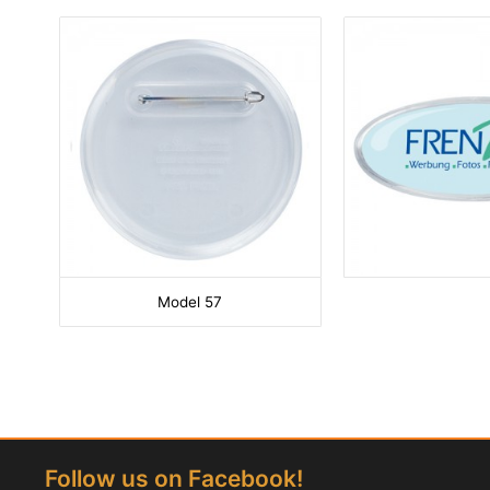
Model 57
Follow us on Facebook!