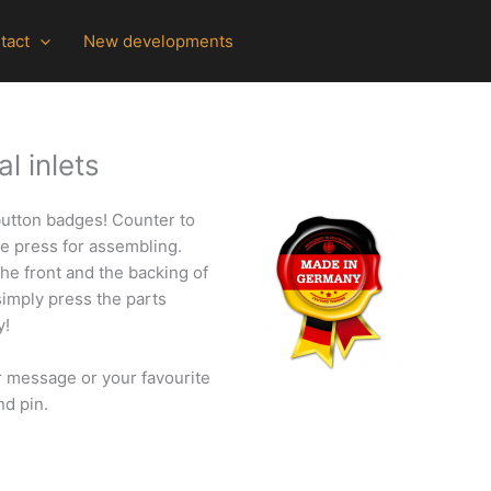
tact
New developments
l inlets
 button badges!
Counter to
ne press for assembling.
the front and the backing of
simply press the parts
y!
r message or your favourite
nd pin.