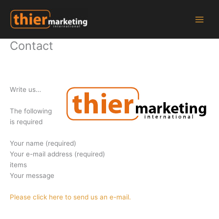
Zum
Inhalt
springen
Contact
W
rite us
…
The following
is required
Your name (required)
Your e-mail address (required)
items
Your message
Please click here to send us an e-mail.