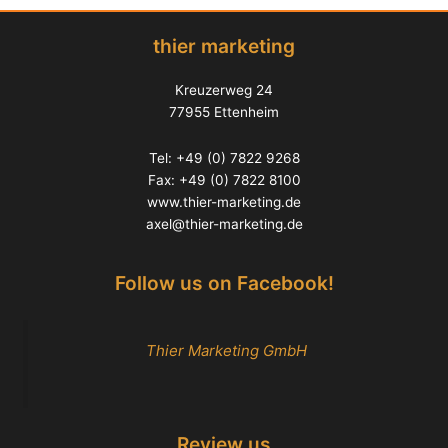
thier marketing
Kreuzerweg 24
77955 Ettenheim
Tel: +49 (0) 7822 9268
Fax: +49 (0) 7822 8100
www.thier-marketing.de
axel@thier-marketing.de
Follow us on Facebook!
Thier Marketing GmbH
Review us