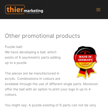
Zum
Inhalt
springen
Other promotional products
Puzzle-ball:
We have developing a ball, which
exists of 6 asymmetric parts adding
up to a puzzle.
The pieces are be manufactured in
acrylic. Combinations in colours are
available through the use of different single parts. Moreover
offer the ball with an option to print your logo in up to 4
colours.
You might say: A puzzle existing of 6 parts can not be very