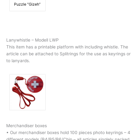
Puzzle “Gizeh”
Lanywhistle – Modell LWP
This item has a printable platform with including whistle.
The
article can be attached to Splitrings for the use as keyrings or
to lanyards.
Merchandiser boxes
• Our merchandiser boxes hold 100 pieces photo keyrings – 4
different models (B4/B5/B6/Chip – all articles singlely packed