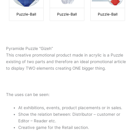
Puzzle-Ball
Puzzle-Ball
Puzzle-Ball
Pyramide Puzzle “Gizeh”
This creative promotional product made in acrylic is a Puzzle
existing of two parts and therefore an ideal promotional article
to display TWO elements creating ONE bigger thing.
The uses can be seen:
At exhibitions, events, product placements or in sales.
Show the relation between: Distributor – customer or
Editor – Reader etc.
Creative game for the Retail section.