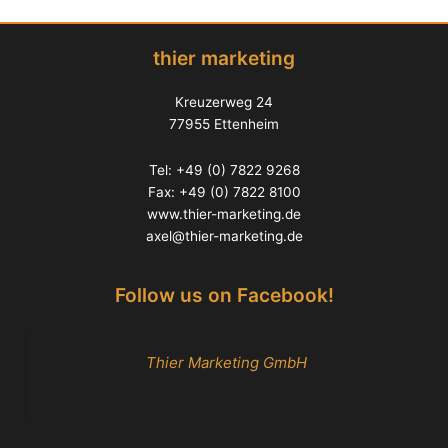
thier marketing
Kreuzerweg 24
77955 Ettenheim
Tel: +49 (0) 7822 9268
Fax: +49 (0) 7822 8100
www.thier-marketing.de
axel@thier-marketing.de
Follow us on Facebook!
Thier Marketing GmbH