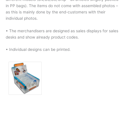
in PP bags). The items do not come with assembled photos –
as this is mainly done by the end-customers with their
individual photos.
• The merchandisers are designed as sales displays for sales
desks and show already product codes.
• Individual designs can be printed.