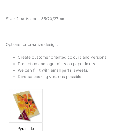
Size: 2 parts each 35/70/27mm
Options for creative design:
Create customer oriented colours and versions.
Promotion and logo prints on paper inlets.
We can fill it with small parts, sweets.
Diverse packing versions possible.
Pyramide