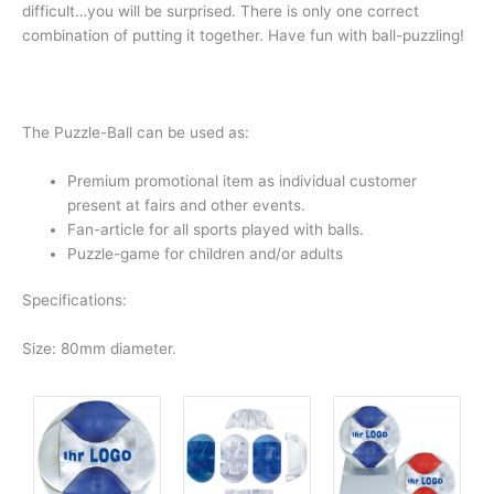
difficult…you will be surprised. There is only one correct
combination of putting it together. Have fun with ball-puzzling!
The Puzzle-Ball can be used as:
Premium promotional item as individual customer
present at fairs and other events.
Fan-article for all sports played with balls.
Puzzle-game for children and/or adults
Specifications:
Size: 80mm diameter.