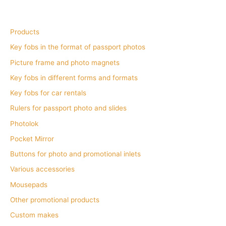
Products
Key fobs in the format of passport photos
Picture frame and photo magnets
Key fobs in different forms and formats
Key fobs for car rentals
Rulers for passport photo and slides
Photolok
Pocket Mirror
Buttons for photo and promotional inlets
Various accessories
Mousepads
Other promotional products
Custom makes